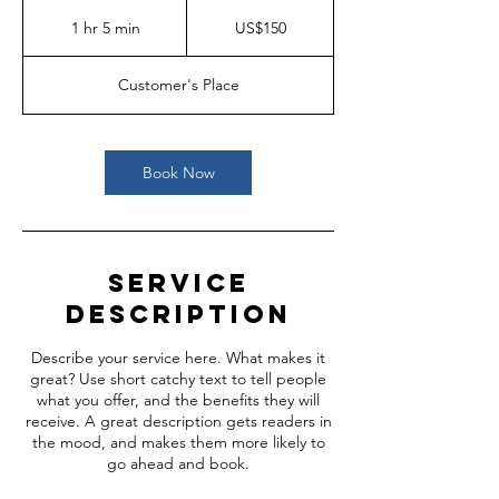
150
US
1 hr 5 min
1
US$150
dollars
h
5
Customer's Place
m
i
n
Book Now
Service
Description
Describe your service here. What makes it
great? Use short catchy text to tell people
what you offer, and the benefits they will
receive. A great description gets readers in
the mood, and makes them more likely to
go ahead and book.