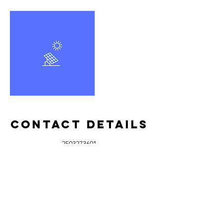
Contact Details
2503273601
info@islandwashplus.com
Rock City Road, Nanaimo, BC, Canada