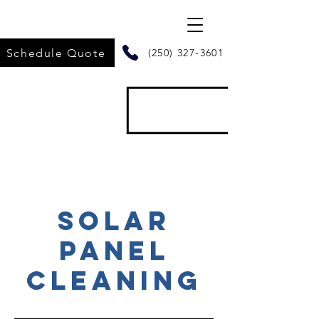
Schedule Quote
(250) 327-3601
SOLAR
PANEL
CLEANING